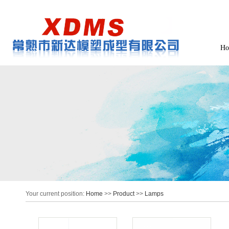
Ho
Your current position:
Home
>>
Product
>>
Lamps