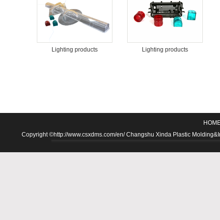
Lighting products
Lighting products
HOM
Copyright ©http://www.csxdms.com/en/ Changshu Xinda Plastic Molding&Inje