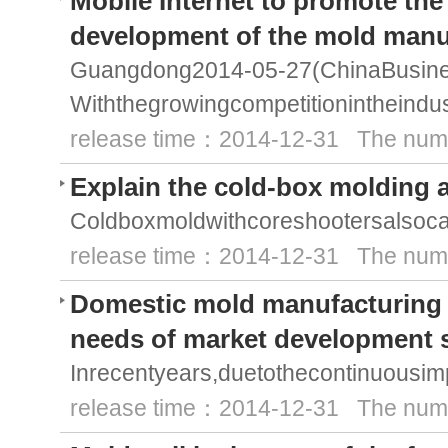
Mobile Internet to promote the
development of the mold manu
Guangdong2014-05-27(ChinaBusine
Withthegrowingcompetitionintheind
release time：2014-12-31 The numb
Explain the cold-box molding 
Coldboxmoldwithcoreshootersalsoca
release time：2014-12-31 The numb
Domestic mold manufacturing t
needs of market development 
Inrecentyears,duetothecontinuousi
release time：2014-12-31 The numb