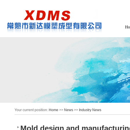
Ho
Your current position:
Home
>>
News
>>
Industry News
Mold design and manufacturi