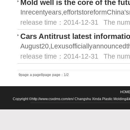
Mold well is the core of the fu
Inrecentyears,effortstoreformChina'
release time：2014-12-31 The numb
Cars Antitrust latest informati
August20,Lexusofficiallyannouncedth
release time：2014-12-31 The numb
9page
a page8page
page：1/2
HOM
Copyright ©http://www.csxdms.com/en/ Changshu Xinda Plastic Molding&Inje