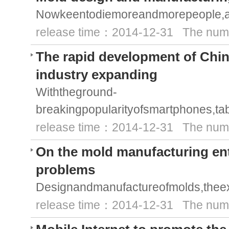
Nowkeentodiemoreandmorepeople,alo
release time：2014-12-31 The numb
The rapid development of Chi
industry expanding
Withtheground-
breakingpopularityofsmartphones,ta
release time：2014-12-31 The numb
On the mold manufacturing ente
problems
Designandmanufactureofmolds,theex
release time：2014-12-31 The numb