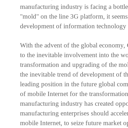
manufacturing industry is facing a bott
"mold" on the line 3G platform, it seems
development of information technology
With the advent of the global economy,
to the inevitable involvement into the 
transformation and upgrading of the mol
the inevitable trend of development of th
leading position in the future global c
of mobile Internet for the transformati
manufacturing industry has created oppo
manufacturing enterprises should acceler
mobile Internet, to seize future market o