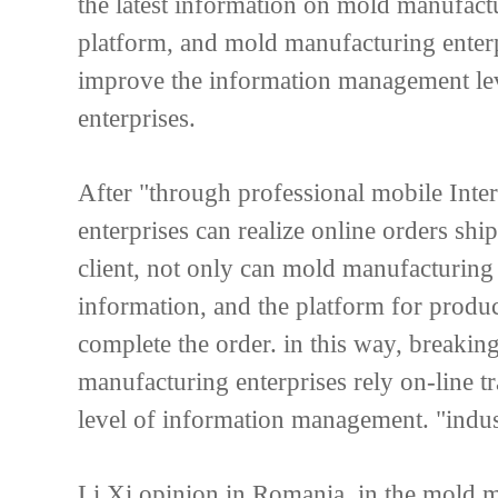
the latest information on mold manufactu
platform, and mold manufacturing enter
improve the information management le
enterprises.
After "through professional mobile Int
enterprises can realize online orders shi
client, not only can mold manufacturin
information, and the platform for produc
complete the order. in this way, breakin
manufacturing enterprises rely on-line t
level of information management. "indust
Li Xi opinion in Romania, in the mold m