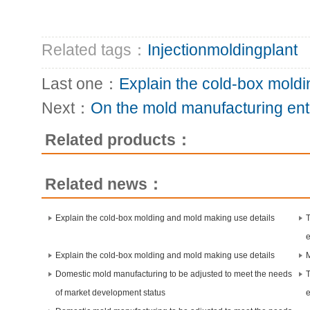
Related tags：
Injectionmoldingplant
Last one：
Explain the cold-box mold
Next：
On the mold manufacturing ente
Related products：
Related news：
Explain the cold-box molding and mold making use details
Explain the cold-box molding and mold making use details
Domestic mold manufacturing to be adjusted to meet the needs
of market development status