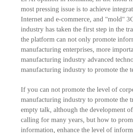
most pressing issue is to achieve integr
Internet and e-commerce, and "mold" 3
industry has taken the first step in the
the platform can not only promote infor
manufacturing enterprises, more importa
manufacturing industry advanced techno
manufacturing industry to promote the te
If you can not promote the level of corp
manufacturing industry to promote the t
empty talk, although the development of 
calling for many years, but how to prom
information, enhance the level of infor