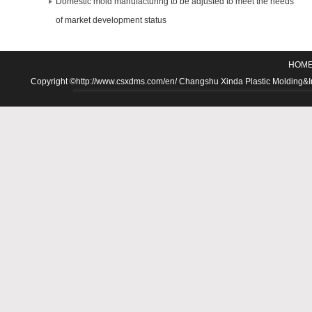
Domestic mold manufacturing to be adjusted to meet the needs
of market development status
HOM
Copyright ©http://www.csxdms.com/en/ Changshu Xinda Plastic Molding&Inje