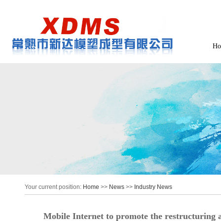
Ho
Your current position:
Home
>>
News
>>
Industry News
Mobile Internet to promote the restructuring