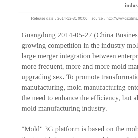
indus
Release date：
2014-12-31 00:00
source：
http://www.csxdms
111
Guangdong 2014-05-27 (China Business 
growing competition in the industry mo
large merger integration between enterpr
more frequent, more and more mold manu
upgrading sex. To promote transformat
manufacturing, mold manufacturing enter
the need to enhance the efficiency, but al
mold manufacturing industry.
"Mold" 3G platform is based on the mobi