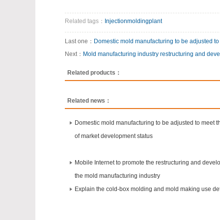
Related tags：
Injectionmoldingplant
Last one：
Domestic mold manufacturing to be adjusted to
Next：
Mold manufacturing industry restructuring and dev
Related products：
Related news：
Domestic mold manufacturing to be adjusted to meet 
of market development status
Mobile Internet to promote the restructuring and devel
the mold manufacturing industry
Explain the cold-box molding and mold making use det