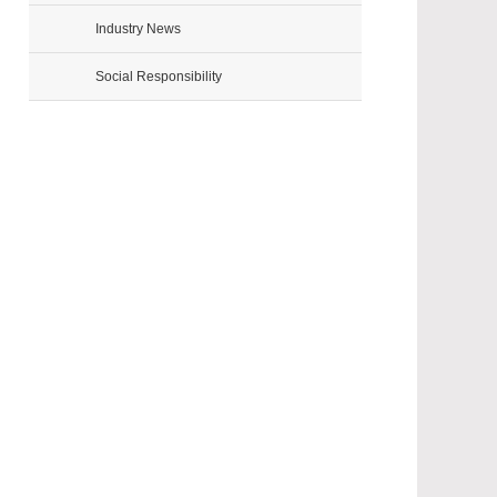
Industry News
Social Responsibility