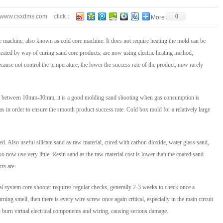
//www.csxdms.com
click：
0
More
e machine, also known as cold core machine. It does not require heating the mold can be
 heated by way of curing sand core products, are now using electric heating method,
ecause not control the temperature, the lower the success rate of the product, now rarely
y in between 10mm-30mm, it is a good molding sand shooting when gas consumption is
gas in order to ensure the smooth product success rate. Cold box mold for a relatively large
d. Also useful silicate sand as raw material, cured with carbon dioxide, water glass sand,
o now use very little. Resin sand as the raw material cost is lower than the coated sand
cts are.
l system core shooter requires regular checks, generally 2-3 weeks to check once a
ning smell, then there is every wire screw once again critical, especially in the main circuit
n burn virtual electrical components and wiring, causing serious damage.