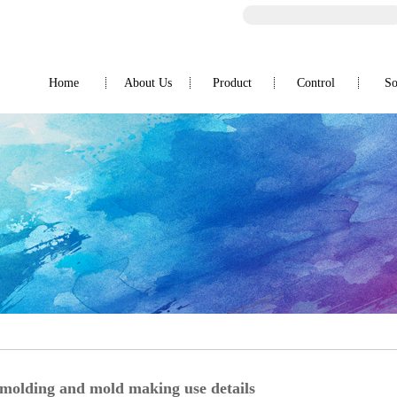
Home
About Us
Product
Control
So
Company Profile
OA products
Honor
Automotive products
Lighting products
Switches and Fusegear
Medical Supplies Products
Appliances
 molding and mold making use details