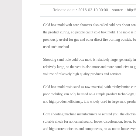
Release date：
2016-03-10 00:00
source：
http:
247
Cold box mold with core shooters also called cold box shoot cor
the product curing, so people call it cold box mold. The mold is
previously useful for gas and other direct fire burning outside, b
used such method.
Shooting sand hole cold box mold is relatively large, generall
relatively large, so the vent is also more and more conducive to 
volume of relatively high quality products and services.
Cold box mold resin sand as raw material, with triethylamine cure
poor mobility, can only be used on a simple product technology, s
and high product efficiency, it is widely used in large sand produ
Core shooting machine manufacturers to remind you: the electrica
suitable check for abnormal sound, loose, discoloration, fever, bur
and high current circuits and components, so as not to loose eve