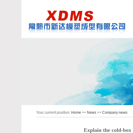
Your current position:
Home
>>
News
>>
Company news
Explain the cold-box