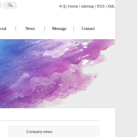
中文
|
Home
|
sitemap
|
RSS
|
XML
cial
News
Message
Contact
Company news
Contact us
Industry News
Social Responsibility
Company news