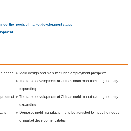
 meet the needs of market development status
elopment
the needs
Mold design and manufacturing employment prospects
The rapid development of Chinas mold manufacturing industry
expanding
opment of
The rapid development of Chinas mold manufacturing industry
expanding
ails
Domestic mold manufacturing to be adjusted to meet the needs
of market development status