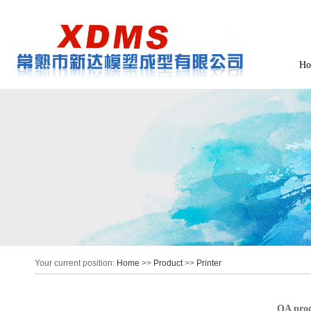
Ho
Your current position:
Home
>>
Product
>>
Printer
OA prod