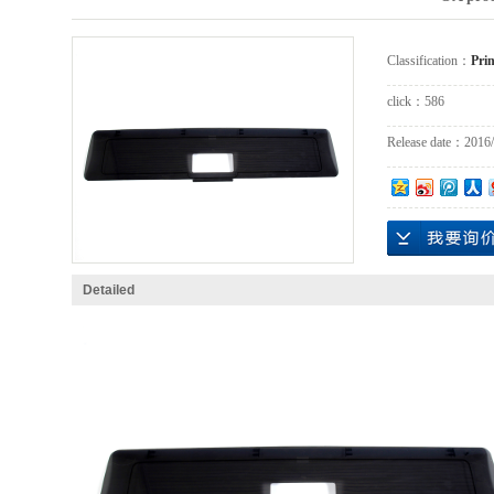
Classification：
Prin
click：
586
Release date：
2016/
Detailed