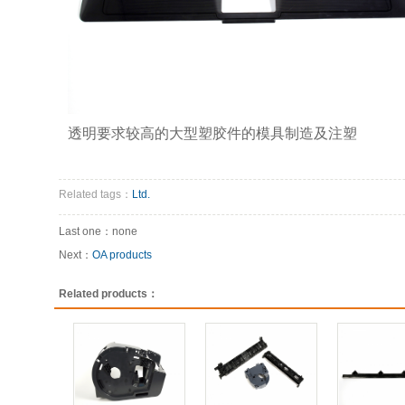
透明要求较高的大型塑胶件的模具制造及注塑
Related tags：
Ltd.
Last one：none
Next：
OA products
Related products：