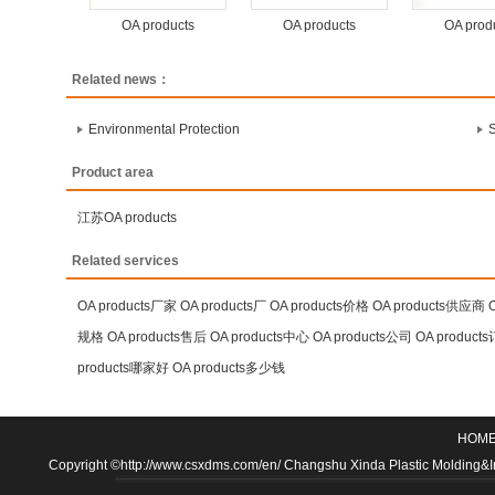
OA products
OA products
OA prod
Related news：
Environmental Protection
S
Product area
江苏OA products
Related services
OA products厂家
OA products厂
OA products价格
OA products供应商
规格
OA products售后
OA products中心
OA products公司
OA product
products哪家好
OA products多少钱
HOM
Copyright ©http://www.csxdms.com/en/ Changshu Xinda Plastic Molding&Inje