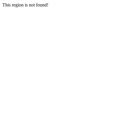
This region is not found!